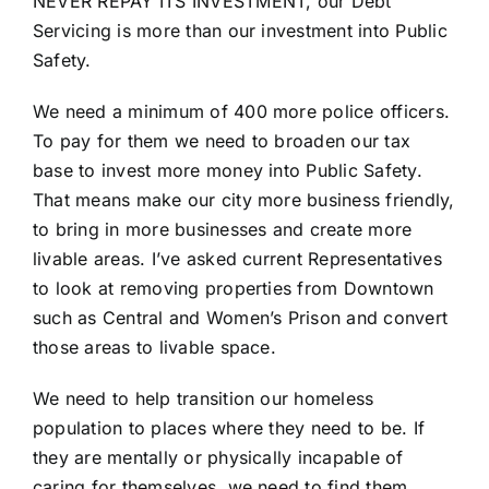
NEVER REPAY ITS INVESTMENT, our Debt
Servicing is more than our investment into Public
Safety.
We need a minimum of 400 more police officers.
To pay for them we need to broaden our tax
base to invest more money into Public Safety.
That means make our city more business friendly,
to bring in more businesses and create more
livable areas. I’ve asked current Representatives
to look at removing properties from Downtown
such as Central and Women’s Prison and convert
those areas to livable space.
We need to help transition our homeless
population to places where they need to be. If
they are mentally or physically incapable of
caring for themselves, we need to find them