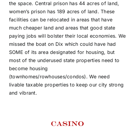
the space. Central prison has 44 acres of land,
women’s prison has 189 acres of land. These
facilities can be relocated in areas that have
much cheaper land and areas that good state
paying jobs will bolster their local economies. We
missed the boat on Dix which could have had
SOME of its area designated for housing, but
most of the underused state properties need to
become housing
(townhomes/rowhouses/condos). We need
livable taxable properties to keep our city strong
and vibrant.