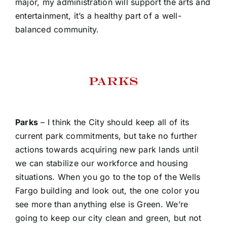
major, my administration will support the arts and
entertainment, it’s a healthy part of a well-
balanced community.
Parks
– I think the City should keep all of its
current park commitments, but take no further
actions towards acquiring new park lands until
we can stabilize our workforce and housing
situations. When you go to the top of the Wells
Fargo building and look out, the one color you
see more than anything else is Green. We’re
going to keep our city clean and green, but not