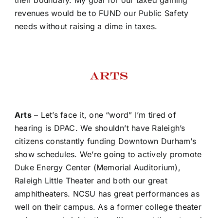
revenues would be to FUND our Public Safety
needs without raising a dime in taxes.
Arts
– Let’s face it, one “word” I’m tired of
hearing is DPAC. We shouldn’t have Raleigh’s
citizens constantly funding Downtown Durham’s
show schedules. We’re going to actively promote
Duke Energy Center (Memorial Auditorium),
Raleigh Little Theater and both our great
amphitheaters. NCSU has great performances as
well on their campus. As a former college theater