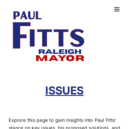
Skip
to
content
ISSUES
Explore this page to gain insights into Paul Fitts’
stance on key issues, his proposed solutions, and