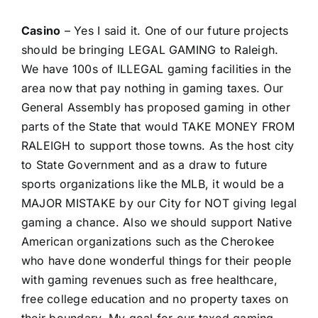
Casino
– Yes I said it. One of our future projects
should be bringing LEGAL GAMING to Raleigh.
We have 100s of ILLEGAL gaming facilities in the
area now that pay nothing in gaming taxes. Our
General Assembly has proposed gaming in other
parts of the State that would TAKE MONEY FROM
RALEIGH to support those towns. As the host city
to State Government and as a draw to future
sports organizations like the MLB, it would be a
MAJOR MISTAKE by our City for NOT giving legal
gaming a chance. Also we should support Native
American organizations such as the Cherokee
who have done wonderful things for their people
with gaming revenues such as free healthcare,
free college education and no property taxes on
their boundary. My goal for our taxed gaming