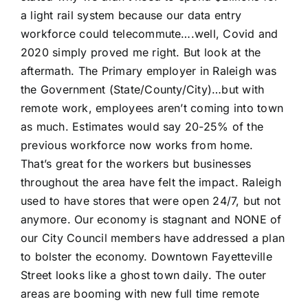
a light rail system because our data entry
workforce could telecommute….well, Covid and
2020 simply proved me right. But look at the
aftermath. The Primary employer in Raleigh was
the Government (State/County/City)…but with
remote work, employees aren’t coming into town
as much. Estimates would say 20-25% of the
previous workforce now works from home.
That’s great for the workers but businesses
throughout the area have felt the impact. Raleigh
used to have stores that were open 24/7, but not
anymore. Our economy is stagnant and NONE of
our City Council members have addressed a plan
to bolster the economy. Downtown Fayetteville
Street looks like a ghost town daily. The outer
areas are booming with new full time remote