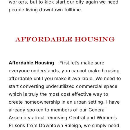
workers, but to kick start our city again we need
people living downtown fulltime.
Affordable Housing
– First let’s make sure
everyone understands, you cannot make housing
affordable until you make it available. We need to
start converting underutilized commercial space
which is truly the most cost effective way to
create homeownership in an urban setting. I have
already spoken to members of our General
Assembly about removing Central and Women’s
Prisons from Downtown Raleigh, we simply need