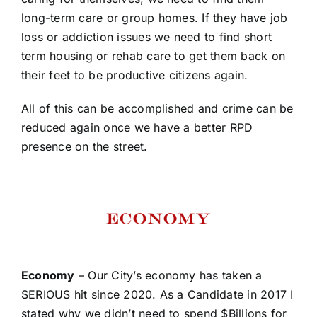
long-term care or group homes. If they have job
loss or addiction issues we need to find short
term housing or rehab care to get them back on
their feet to be productive citizens again.
All of this can be accomplished and crime can be
reduced again once we have a better RPD
presence on the street.
Economy
– Our City’s economy has taken a
SERIOUS hit since 2020. As a Candidate in 2017 I
stated why we didn’t need to spend $Billions for