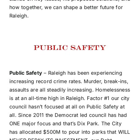
how together, we can shape a better future for
Raleigh.
Public Safety
– Raleigh has been experiencing
increasing record crime rates. Murder, break-ins,
assaults are all steadily increasing. Homelessness
is at an all-time high in Raleigh. Factor #1 our city
council hasn’t focused at all on Public Safety at
all. Since 2011 the Democrat led council has had
ONE major focus and that’s Dix Park. The City
has allocated $500M to pour into parks that WILL