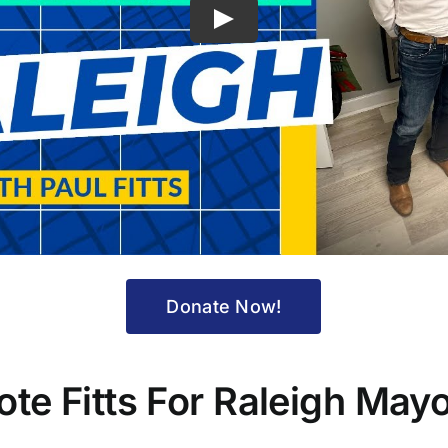
Play
Donate Now!
ote Fitts For Raleigh Mayo