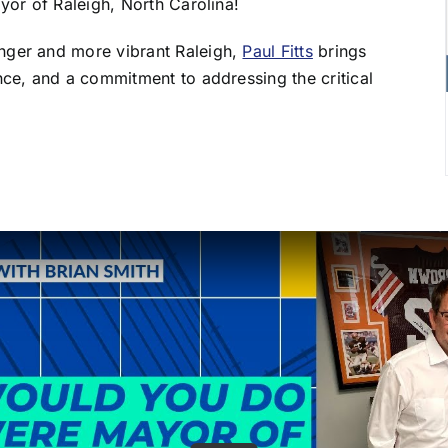
yor of Raleigh, North Carolina!
nger and more vibrant Raleigh,
Paul Fitts
brings
nce, and a commitment to addressing the critical