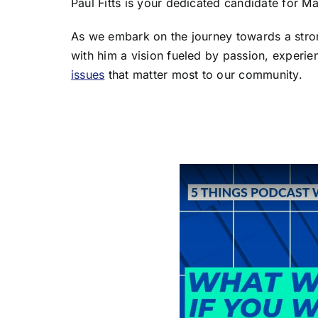
Paul Fitts is your dedicated candidate for Ma
As we embark on the journey towards a stro
with him a vision fueled by passion, experie
issues
that matter most to our community.