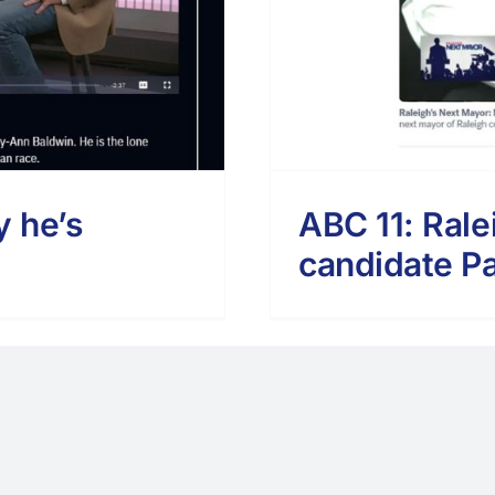
y he’s
ABC 11: Rale
candidate Pa
Copyright - 2024 | Paid for by Fitts For Raleigh
Facebook
Twitter
Instagram