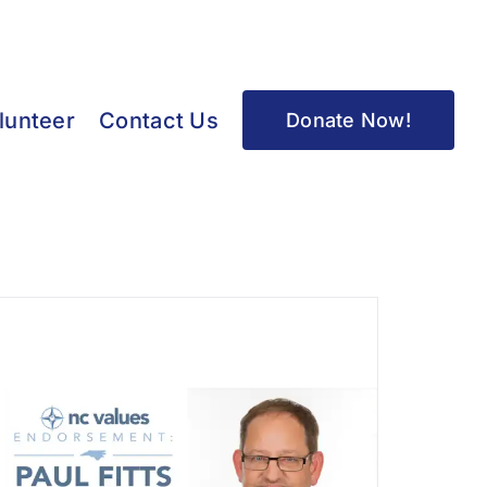
lunteer
Contact Us
Donate Now!