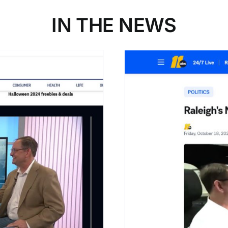
IN THE NEWS