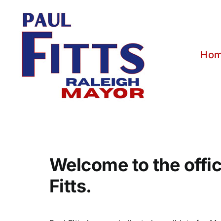
Skip
to
content
Ho
Welcome to the offic
Fitts.