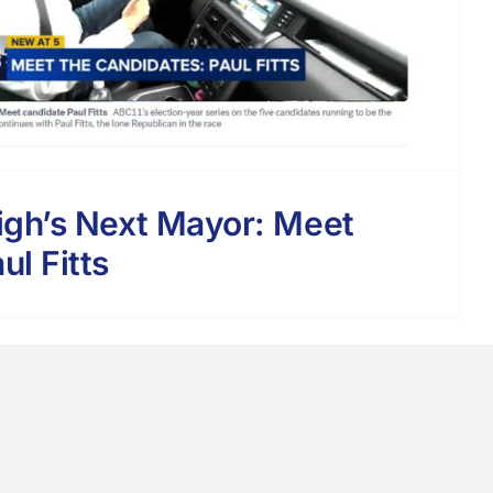
igh’s Next Mayor: Meet
ul Fitts