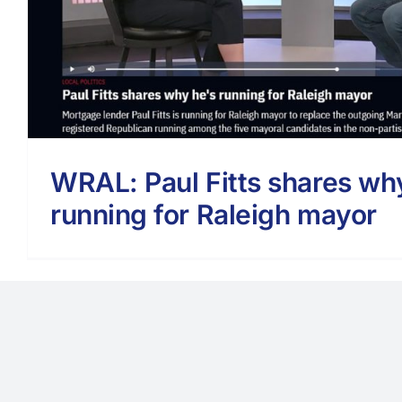
WRAL: Paul Fitts shares wh
running for Raleigh mayor