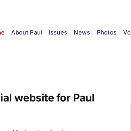
me
About Paul
Issues
News
Photos
Vo
ial website for Paul